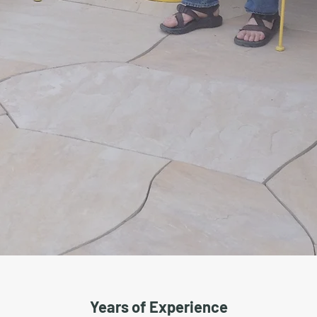
Years of Experience