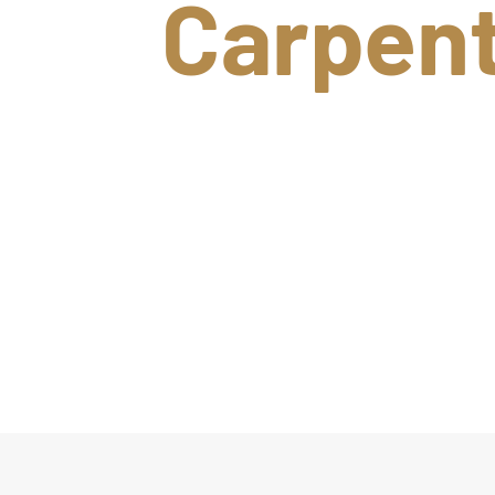
Carpen