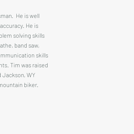
sman. He is well
 accuracy. He is
blem solving skills
lathe, band saw,
ommunication skills
ents. Tim was raised
nd Jackson, WY
 mountain biker.