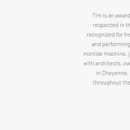
Tim is an award
respected in th
recognized for his
and performing 
mortise machine, j
with architects, ow
in Cheyenne, 
throughout the 