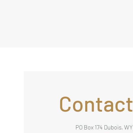
Contact
PO Box 174 Dubois, WY