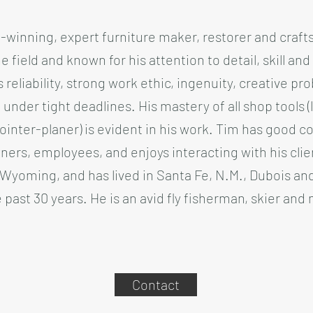
-winning, expert furniture maker, restorer and craft
e field and known for his attention to detail, skill and
 reliability, strong work ethic, ingenuity, creative pro
under tight deadlines. His mastery of all shop tools (
ointer-planer) is evident in his work. Tim has good c
ners, employees, and enjoys interacting with his cli
Wyoming, and has lived in Santa Fe, N.M., Dubois a
past 30 years. He is an avid fly fisherman, skier and
Contact