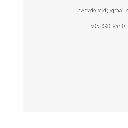
tweydeveld@gmail.
505-690-9440