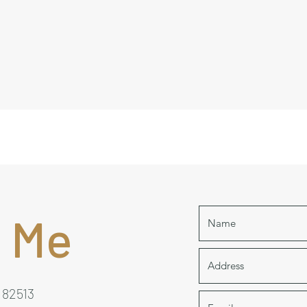
 Me
 82513