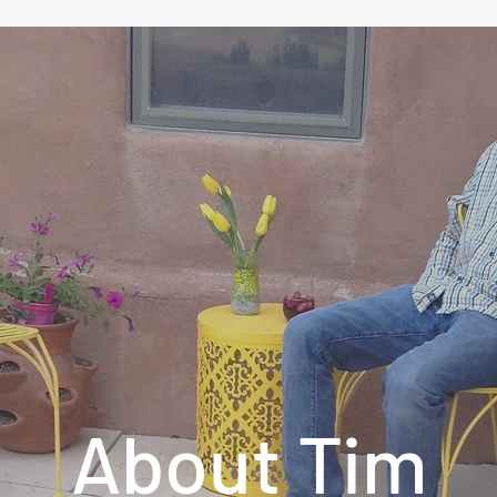
About Tim