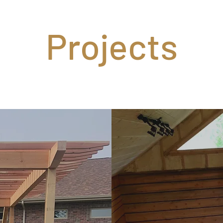
Projects