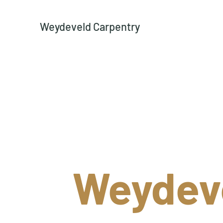
Weydeveld Carpentry
Weydev