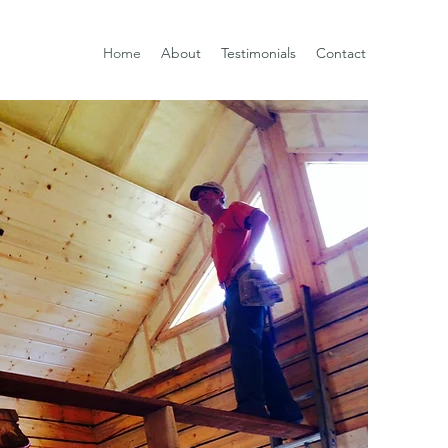
Home
About
Testimonials
Contact